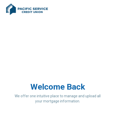
Welcome Back
We offer one intuitive place to manage and upload all
your mortgage information.