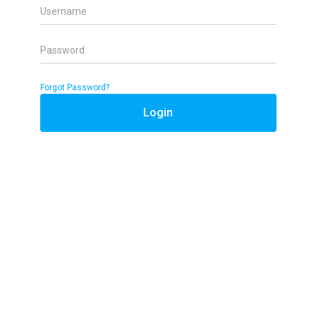
Username
Password
Forgot Password?
Login